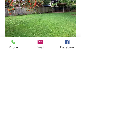
Phone
Email
Facebook
Back
Registered Charity 291496