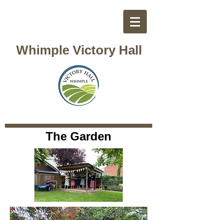
Whimple Victory Hall
The Garden