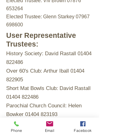
Elected Trustee: Viv Brown 07876
653264
Elected Trustee: Glenn Starkey 07967
698600
User Representative
Trustees:
History Society: David Rastall
01404
822486
Over 60's Club: Arthur Iball
01404
822905
Short Mat Bowls Club: David Rastall
01404 822486
Parochial Church Council: Helen
Bowker
01404 823193
Whimple Gardening Club: Paul
Phone
Email
Facebook
Wilson 01404 822744