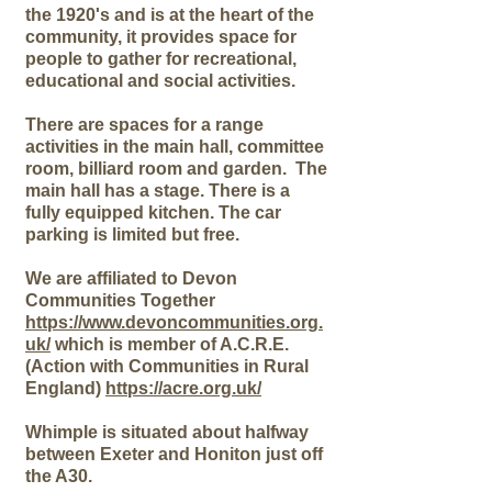
the 1920's and is
at the heart of the
community, it provides space for
people to gather for recreational,
educational and social activities.
There are spaces for a range
activities in the main hall, committee
room, billiard room and garden. The
main hall has a stage. There is a
fully equipped kitchen. The car
parking is limited but free.
We are affiliated to Devon
Communities Together
https://www.devoncommunities.org.
uk/
which is member of A.C.R.E.
(Action with Communities in Rural
England)
https://acre.org.uk/
Whimple is situated about halfway
between Exeter and Honiton just off
the A30.