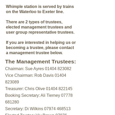
Whimple station is served by trains
on the Waterloo to Exeter line.
There are 2 types of trustees,
elected management trustees and
user group representative trustees.
If you are interested in helping us or
becoming a trustee, please contact
a management trustee below.
The Management Trustees:
Chairman: Sue Ayres
01404 823082
Vice Chairman: Rob Davis
01404
823089
Treasurer: Chris Olive 01404 822145
Booking Secretary: Ali Tierney 07778
681280
Secretary: Di Wilkins
07974 468513