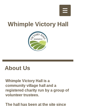
Whimple Victory Hall
About Us
Whimple Victory Hall is a
community village hall and a
registered charity run by a group of
volunteer trustees.
The hall has been at the site since