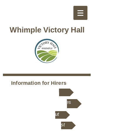
Whimple Victory Hall
Information for Hirers
Hire Rates
Rooms and Facililities
Hall Layout
Hirer's Checklist