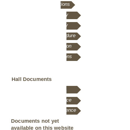
Terms and Conditions
Safeguarding Policy
Data Privacy Policy
Fire Evacuation Procedure
Fire Safety Information
AV System Instructions
Hall Documents
Our Constitution
Motion Picture Licence
Live Performances Licence
Documents not yet
available on this website