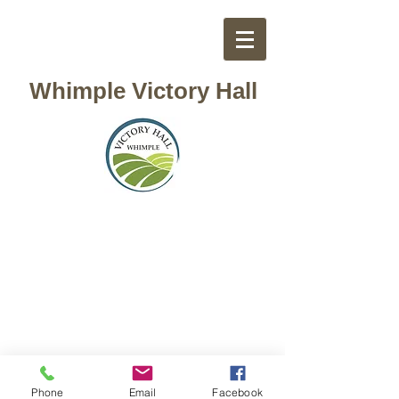
Whimple Victory Hall
Phone
Email
Facebook