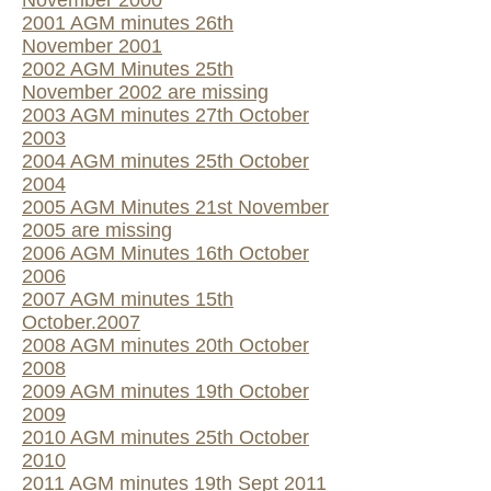
November 2000
2001 AGM minutes 26th
November 2001
2002 AGM Minutes 25th
November 2002 are missing
2003 AGM minutes 27th October
2003
2004 AGM minutes 25th October
2004
2005 AGM Minutes 21st November
2005 are missing
2006 AGM Minutes 16th October
2006
2007 AGM minutes 15th
October.2007
2008 AGM minutes 20th October
2008
2009 AGM minutes 19th October
2009
2010 AGM minutes 25th October
2010
2011 AGM minutes 19th Sept 2011