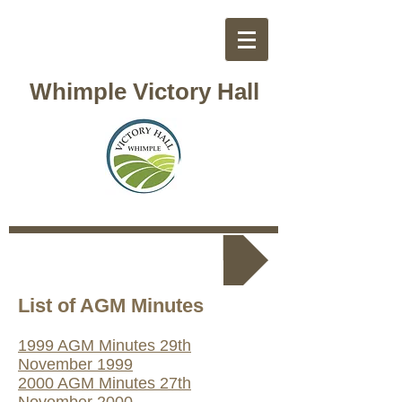
Whimple Victory Hall
Back to Tustee Menu
List of AGM Mi
nutes
1999 AGM Minutes 29th
November 1999
2000 AGM Minutes 27th